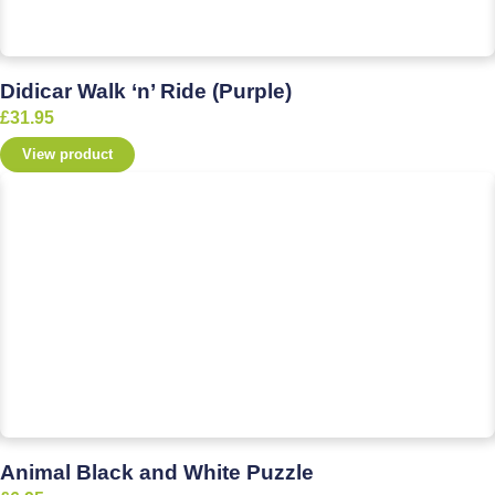
Didicar Walk ‘n’ Ride (Purple)
£
31.95
View product
Animal Black and White Puzzle