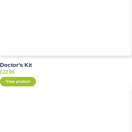
Doctor’s Kit
£
22.95
View product