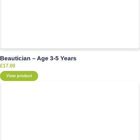
Beautician – Age 3-5 Years
£
17.00
View product