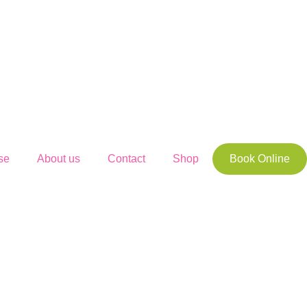
se
About us
Contact
Shop
Book Online