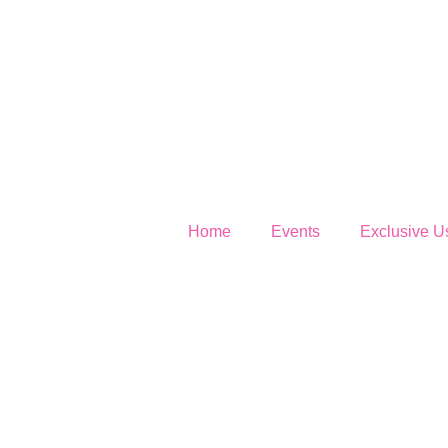
Home
Events
Exclusive U