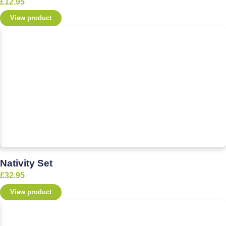
£
12.95
View product
Nativity Set
£
32.95
View product