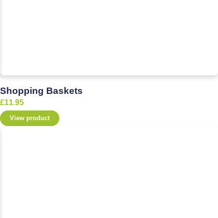
Shopping Baskets
£
11.95
View product