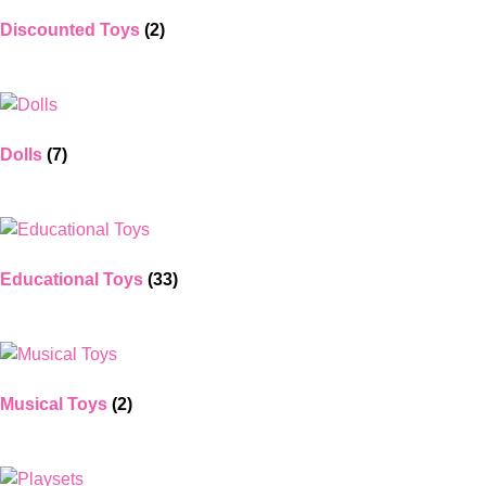
Discounted Toys
(2)
Dolls
(7)
Educational Toys
(33)
Musical Toys
(2)