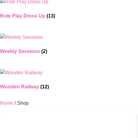
Role Play Dress Up
(13)
Weekly Sessions
(2)
Wooden Railway
(12)
Home
/ Shop