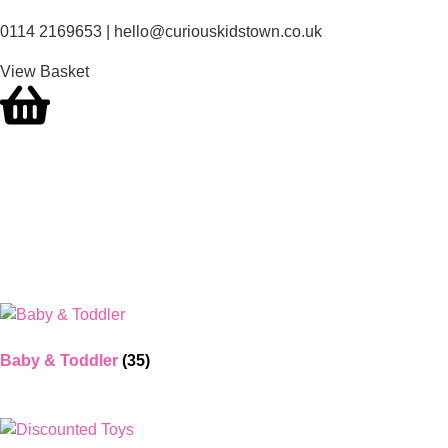
0114 2169653 | hello@curiouskidstown.co.uk
View Basket
Baby & Toddler
(35)