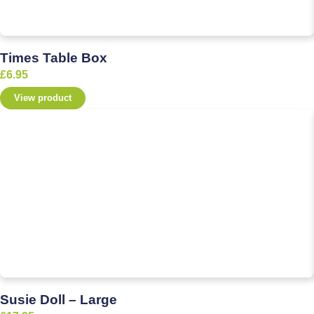
Times Table Box
£
6.95
View product
Susie Doll – Large