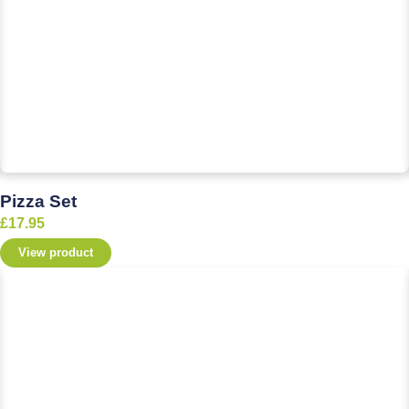
Pizza Set
£
17.95
View product