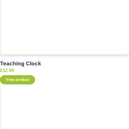
Teaching Clock
£
12.95
View product