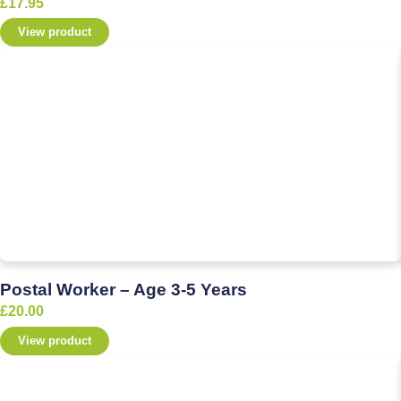
£
17.95
View product
Postal Worker – Age 3-5 Years
£
20.00
View product