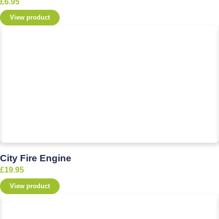
£
6.95
View product
City Fire Engine
£
19.95
View product