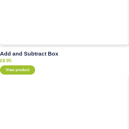
Add and Subtract Box
£
6.95
View product