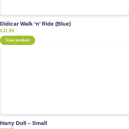
Didicar Walk ‘n’ Ride (Blue)
£
31.95
View product
Harry Doll – Small