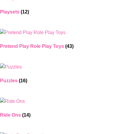
Playsets
(12)
Pretend Play Role Play Toys
(43)
Puzzles
(16)
Ride Ons
(14)