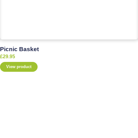
Picnic Basket
£
29.95
View product