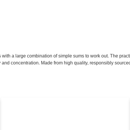
with a large combination of simple sums to work out. The pract
ity and concentration. Made from high quality, responsibly sourc