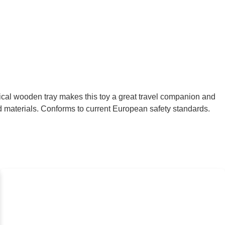
ical wooden tray makes this toy a great travel companion and
ed materials. Conforms to current European safety standards.