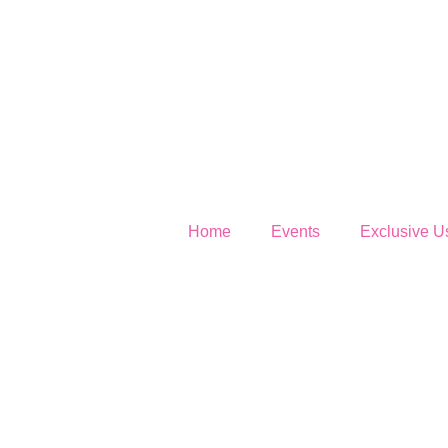
Home
Events
Exclusive U