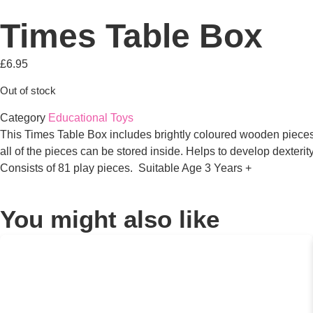
Times Table Box
£
6.95
Out of stock
Category
Educational Toys
This Times Table Box includes brightly coloured wooden pieces 
all of the pieces can be stored inside. Helps to develop dexter
Consists of 81 play pieces. Suitable Age 3 Years +
You might also like