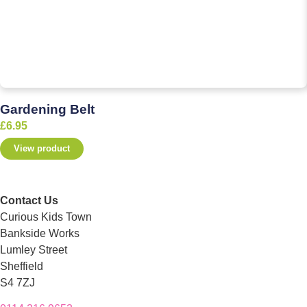
Gardening Belt
£
6.95
View product
Contact Us
Curious Kids Town
Bankside Works
Lumley Street
Sheffield
S4 7ZJ