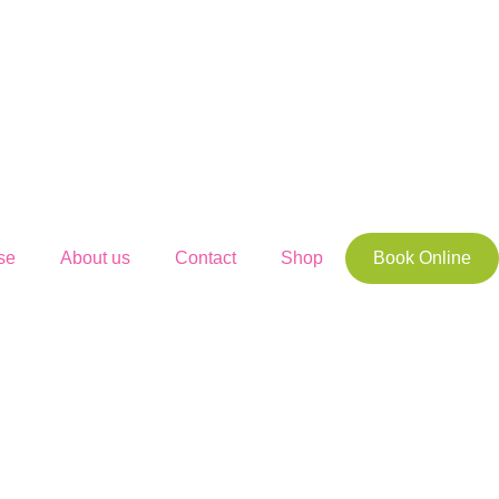
se
About us
Contact
Shop
Book Online