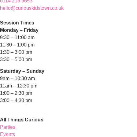
0114 216 9653
hello@curiouskidstown.co.uk
Session Times
Monday – Friday
9:30 – 11:00 am
11:30 – 1:00 pm
1:30 – 3:00 pm
3:30 – 5:00 pm
Saturday – Sunday
9am – 10:30 am
11am – 12:30 pm
1:00 – 2:30 pm
3:00 – 4:30 pm
All Things Curious
Parties
Events