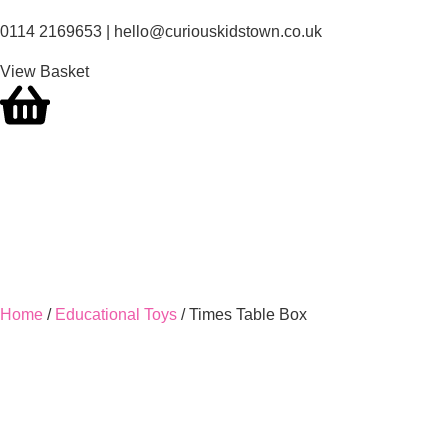
0114 2169653 | hello@curiouskidstown.co.uk
View Basket
Home
/
Educational Toys
/ Times Table Box