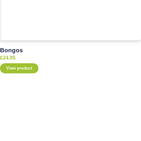
Bongos
£
24.95
View product