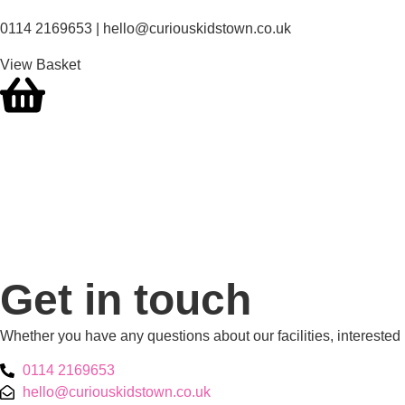
0114 2169653 | hello@curiouskidstown.co.uk
View Basket
Get in touch
Whether you have any questions about our facilities, interested
0114 2169653
hello@curiouskidstown.co.uk