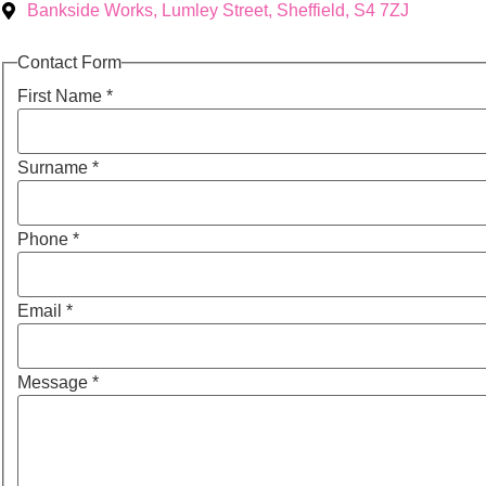
Bankside Works, Lumley Street, Sheffield, S4 7ZJ
Contact Form
First Name
*
Surname
*
Phone
*
Email
*
Message
*