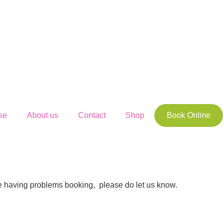
se
About us
Contact
Shop
Book Online
’re having problems booking, please do let us know.