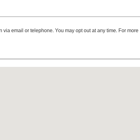
 via email or telephone. You may opt out at any time. For more