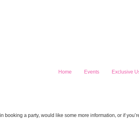
Home
Events
Exclusive U
 in booking a party, would like some more information, or if you