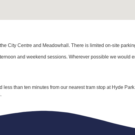
 the City Centre and Meadowhall. There is limited on-site parki
fternoon and weekend sessions. Wherever possible we would enc
nd less than ten minutes from our nearest tram stop at Hyde Park
.