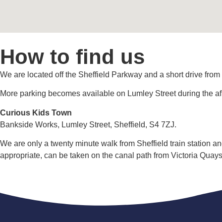
How to find us
We are located off the Sheffield Parkway and a short drive from
More parking becomes available on Lumley Street during the a
Curious Kids Town
Bankside Works, Lumley Street, Sheffield, S4 7ZJ.
We are only a twenty minute walk from Sheffield train station a
appropriate, can be taken on the canal path from Victoria Quays