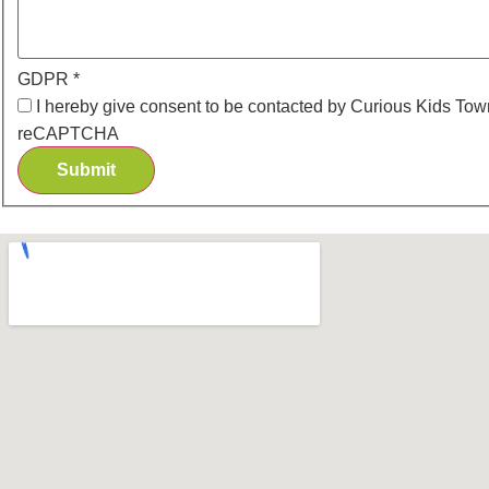
GDPR
*
I hereby give consent to be contacted by Curious Kids Town
reCAPTCHA
Submit