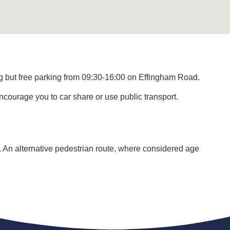
ng but free parking from 09:30-16:00 on Effingham Road.
ourage you to car share or use public transport.
. An alternative pedestrian route, where considered age