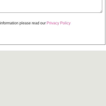
 information please read our
Privacy Policy