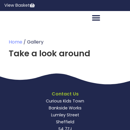
View Basket
Home
/ Gallery
Take a look around
Contact Us
Curious Kids Town
Bankside Works
Lumley Street
Sheffield
S4 7ZJ