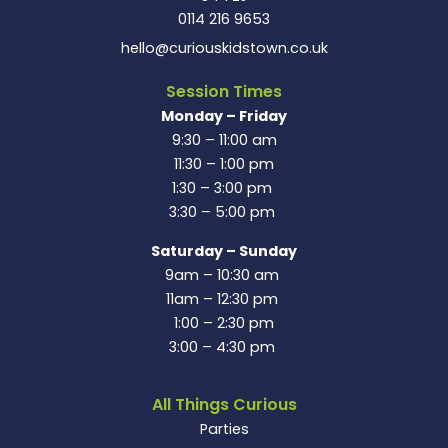
0114 216 9653
hello@curiouskidstown.co.uk
Session Times
Monday – Friday
9:30 – 11:00 am
11:30 – 1:00 pm
1:30 – 3:00 pm
3:30 – 5:00 pm
Saturday – Sunday
9am – 10:30 am
11am – 12:30 pm
1:00 – 2:30 pm
3:00 – 4:30 pm
All Things Curious
Parties