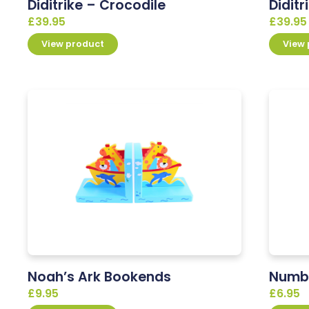
Diditrike – Crocodile
Diditr
£
39.95
£
39.95
View product
View
Noah’s Ark Bookends
Numbe
£
9.95
£
6.95