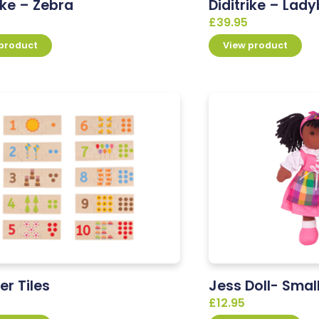
ike – Zebra
Diditrike – Lady
£
39.95
 product
View product
r Tiles
Jess Doll- Smal
£
12.95