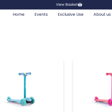
View Basket
Home
Events
Exclusive Use
About us