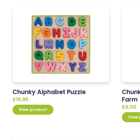
Chunky Alphabet Puzzle
Chunk
Farm
£
16.95
£
6.00
View product
View