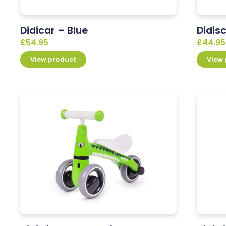
Didicar – Blue
Didis
£
54.95
£
44.95
View product
View