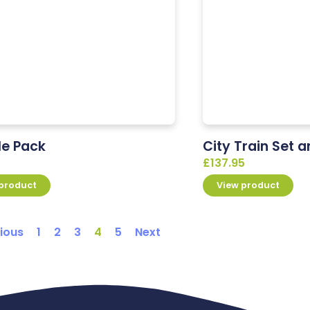
le Pack
City Train Set 
£
137.95
 product
View product
ious
1
2
3
4
5
Next