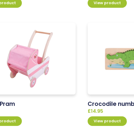
 product
View product
s Pram
Crocodile numb
£
14.95
 product
View product