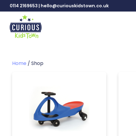
0114 2169653 | hello@curiouskidstown.co.uk
Home
/ Shop