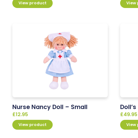
View product
View
Nurse Nancy Doll – Small
Doll’
£
12.95
£
49.95
View product
View