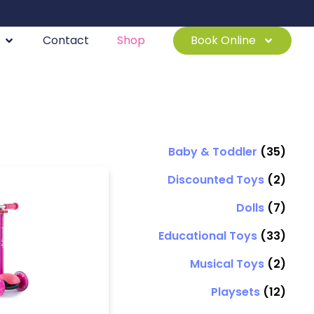
Contact
Shop
Book Online
Baby & Toddler
(35)
Discounted Toys
(2)
Dolls
(7)
Educational Toys
(33)
Musical Toys
(2)
Playsets
(12)