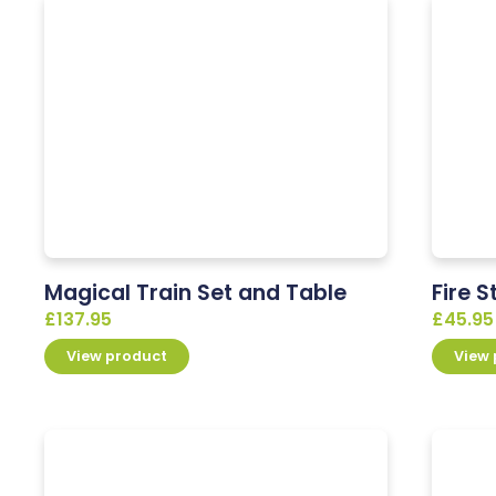
Magical Train Set and Table
Fire S
£
137.95
£
45.95
View product
View