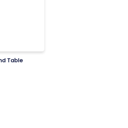
and Table