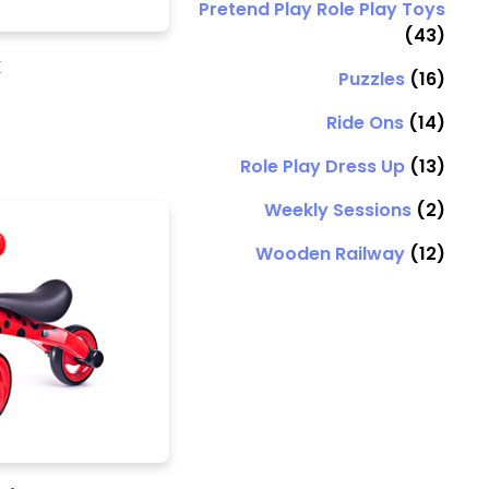
Pretend Play Role Play Toys
(43)
k
Puzzles
(16)
Ride Ons
(14)
Role Play Dress Up
(13)
Weekly Sessions
(2)
Wooden Railway
(12)