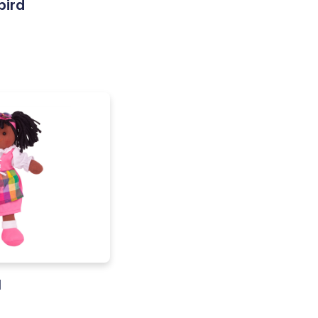
bird
l