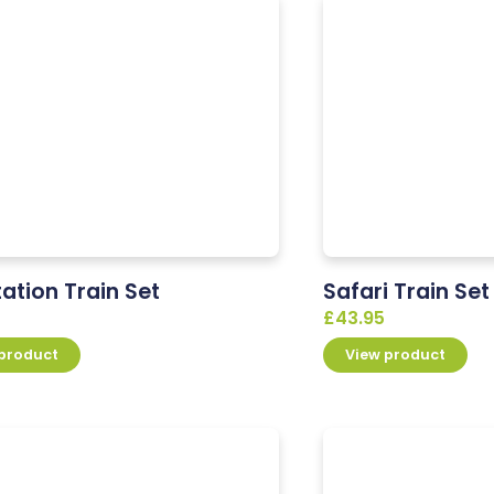
tation Train Set
Safari Train Set
£
43.95
 product
View product