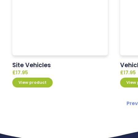
Site Vehicles
Vehic
£
17.95
£
17.95
View product
View
Prev