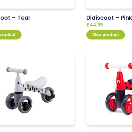
coot – Teal
Didiscoot – Pin
£
44.95
 product
View product