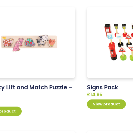
y Lift and Match Puzzle –
Signs Pack
£
14.95
View product
 product