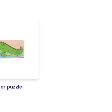
er puzzle