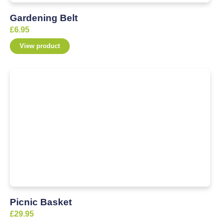
Gardening Belt
£
6.95
View product
Picnic Basket
£
29.95