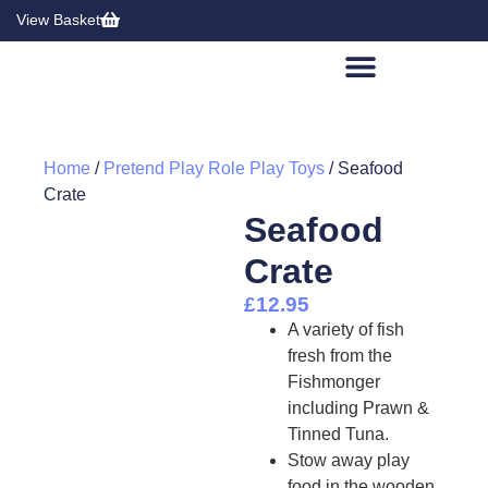
View Basket
Home
/
Pretend Play Role Play Toys
/ Seafood
Crate
Seafood
Crate
£
12.95
A variety of fish
fresh from the
Fishmonger
including Prawn &
Tinned Tuna.
Stow away play
food in the wooden