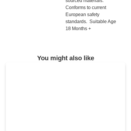
sourced materials.
Conforms to current
European safety
standards. Suitable Age
18 Months +
You might also like