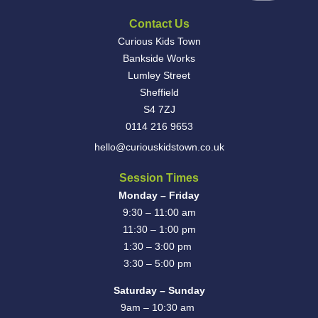
Contact Us
Curious Kids Town
Bankside Works
Lumley Street
Sheffield
S4 7ZJ
0114 216 9653
hello@curiouskidstown.co.uk
Session Times
Monday – Friday
9:30 – 11:00 am
11:30 – 1:00 pm
1:30 – 3:00 pm
3:30 – 5:00 pm
Saturday – Sunday
9am – 10:30 am