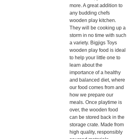
more. A great addition to
any budding chefs
wooden play kitchen.
They will be cooking up a
storm in no time with such
a variety. Bigjigs Toys
wooden play food is ideal
to help your little one to
learn about the
importance of a healthy
and balanced diet, where
our food comes from and
how we prepare our
meals. Once playtime is
over, the wooden food
can be stored back in the
storage crate. Made from
high quality, responsibly