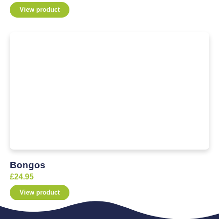
View product
Bongos
£
24.95
View product