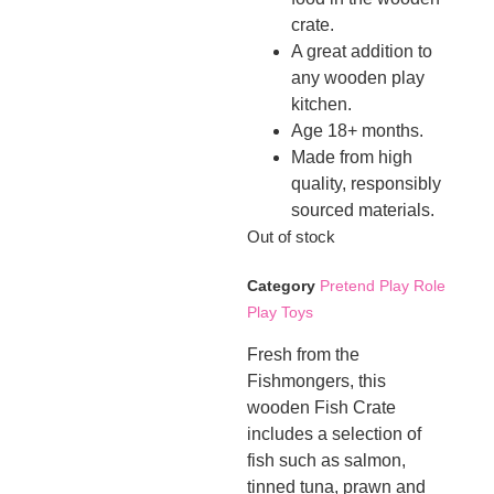
crate.
A great addition to
any wooden play
kitchen.
Age 18+ months.
Made from high
quality, responsibly
sourced materials.
Out of stock
Category
Pretend Play Role
Play Toys
Fresh from the
Fishmongers, this
wooden Fish Crate
includes a selection of
fish such as salmon,
tinned tuna, prawn and