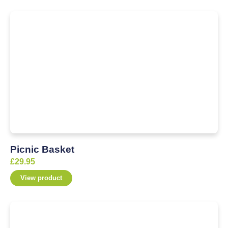
Picnic Basket
£
29.95
View product