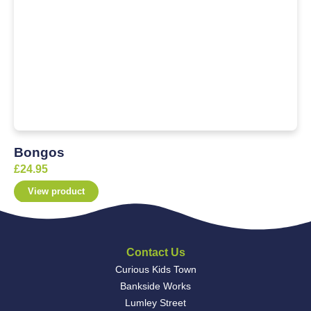
Bongos
£
24.95
View product
Contact Us
Curious Kids Town
Bankside Works
Lumley Street