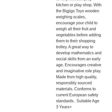
kitchen or play shop. With
the Bigjigs Toys wooden
weighing scales,
encourage your child to
weigh all their fruit and
vegetables before adding
them to their shopping
trolley. A great way to
develop mathematics and
social skills from an early
age. Encourages creative
and imaginative role play.
Made from high quality,
responsibly sourced
materials. Conforms to
current European safety
standards. Suitable Age
3 Years+