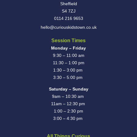
Sheffield
S4 7ZJ
0114 216 9653
hello@curiouskidstown.co.uk
Session Times
Monday – Friday
9:30 – 11:00 am
11:30 – 1:00 pm
1:30 – 3:00 pm
3:30 – 5:00 pm
Saturday – Sunday
9am – 10:30 am
11am – 12:30 pm
1:00 – 2:30 pm
3:00 – 4:30 pm
All Things Curious