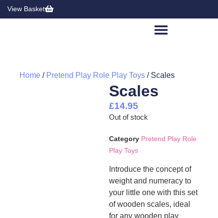
View Basket
Home
/
Pretend Play Role Play Toys
/ Scales
Scales
£
14.95
Out of stock
Category
Pretend Play Role
Play Toys
Introduce the concept of
weight and numeracy to
your little one with this set
of wooden scales, ideal
for any wooden play