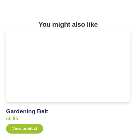
You might also like
Gardening Belt
£
6.95
View product