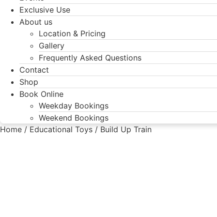
Exclusive Use
About us
Location & Pricing
Gallery
Frequently Asked Questions
Contact
Shop
Book Online
Weekday Bookings
Weekend Bookings
Home
/
Educational Toys
/ Build Up Train