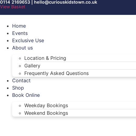
0114 2169653 | hello@curiouskidstown.co.uk
Skip
View Basket
to
content
Home
Events
Exclusive Use
About us
Location & Pricing
Gallery
Frequently Asked Questions
Contact
Shop
Book Online
Weekday Bookings
Weekend Bookings