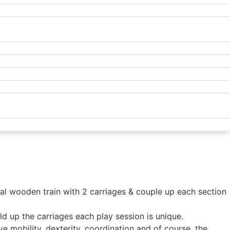
dual wooden train with 2 carriages & couple up each section
ild up the carriages each play session is unique.
ve mobility, dexterity, coordination and of course, the