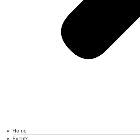
Home
Events