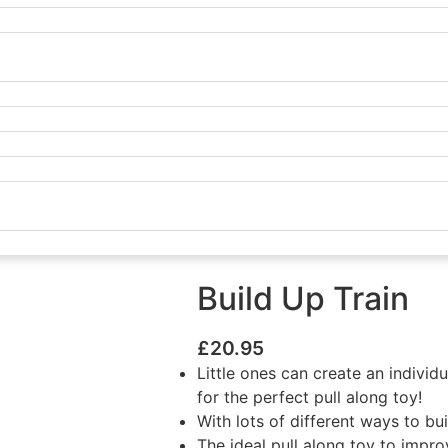
Build Up Train
£
20.95
Little ones can create an indivi
for the perfect pull along toy!
With lots of different ways to bu
The ideal pull along toy to impro