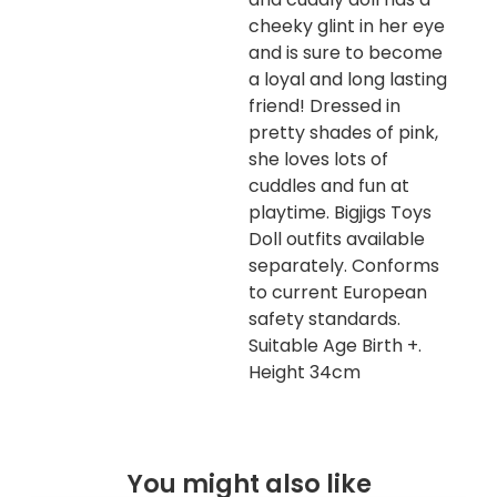
cheeky glint in her eye
and is sure to become
a loyal and long lasting
friend! Dressed in
pretty shades of pink,
she loves lots of
cuddles and fun at
playtime. Bigjigs Toys
Doll outfits available
separately. Conforms
to current European
safety standards.
Suitable Age Birth +.
Height 34cm
You might also like