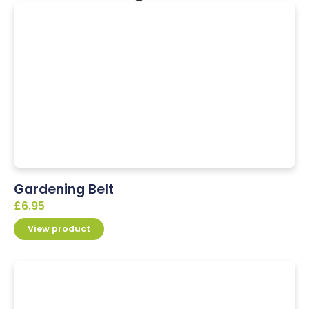
Gardening Belt
£
6.95
View product