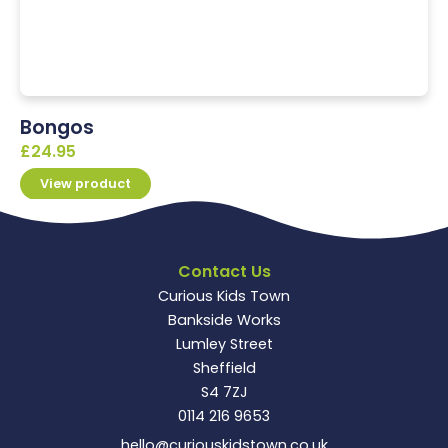
Bongos
£
24.95
View product
Contact Us
Curious Kids Town
Bankside Works
Lumley Street
Sheffield
S4 7ZJ
0114 216 9653
hello@curiouskidstown.co.uk