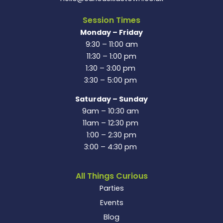
Session Times
Monday – Friday
9:30 – 11:00 am
11:30 – 1:00 pm
1:30 – 3:00 pm
3:30 – 5:00 pm
Saturday – Sunday
9am – 10:30 am
11am – 12:30 pm
1:00 – 2:30 pm
3:00 – 4:30 pm
All Things Curious
Parties
Events
Blog