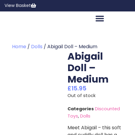
View Basket
Home
/
Dolls
/ Abigail Doll – Medium
Abigail
Doll –
Medium
£
15.95
Out of stock
Categories
Discounted
Toys
,
Dolls
Meet Abigail – this soft
and cuddly doll has a