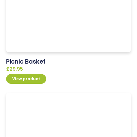
Picnic Basket
£
29.95
View product